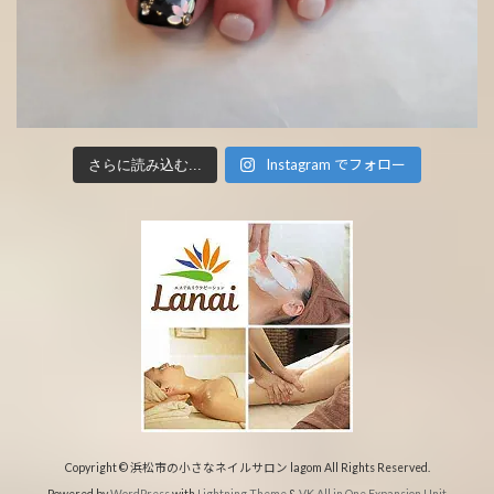
Instagram でフォロー
さらに読み込む...
Copyright © 浜松市の小さなネイルサロン lagom All Rights Reserved.
Powered by
WordPress
with
Lightning Theme
&
VK All in One Expansion Unit